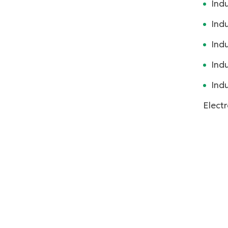
Indu
Indu
Ind
Indu
Indu
Electr