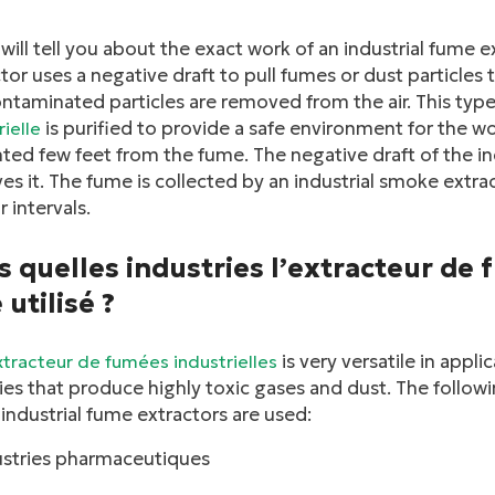
will tell you about the exact work of an industrial fume e
tor uses a negative draft to pull fumes or dust particles t
ntaminated particles are removed from the air. This typ
is purified to provide a safe environment for the wo
rielle
nted few feet from the fume. The negative draft of the i
s it. The fume is collected by an industrial smoke extra
r intervals.
 quelles industries l’extracteur de 
 utilisé ?
is very versatile in appli
xtracteur de fumées industrielles
ies that produce highly toxic gases and dust. The followin
industrial fume extractors are used:
linkedin
ustries pharmaceutiques