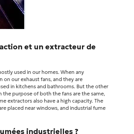
raction et un extracteur de
s mostly used in our homes. When any
n on our exhaust fans, and they are
used in kitchens and bathrooms. But the other
gh the purpose of both the fans are the same,
me extractors also have a high capacity. The
s are placed near windows, and industrial fume
umées industrielles ?