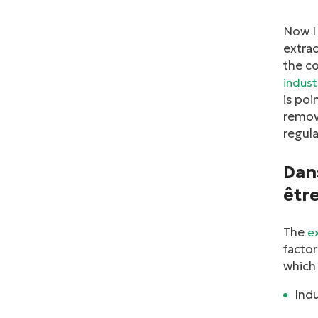
Now I 
extrac
the co
indust
is poi
remove
regula
Dans
être
The
e
factor
which 
Ind