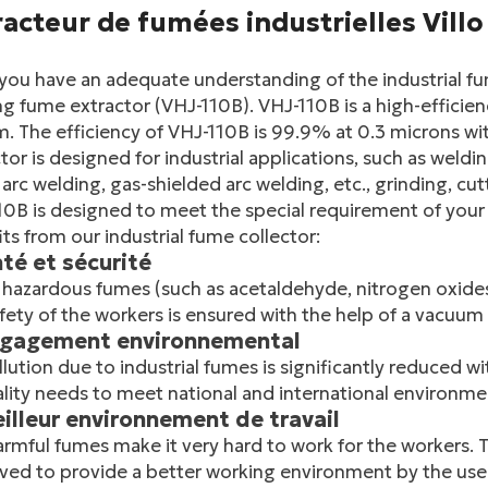
acteur de fumées industrielles Villo
you have an adequate understanding of the industrial fu
g fume extractor (VHJ-110B). VHJ-110B is a high-efficien
. The efficiency of VHJ-110B is 99.9% at 0.3 microns wit
tor is designed for industrial applications, such as weldin
arc welding, gas-shielded arc welding, etc., grinding, c
0B is designed to meet the special requirement of your 
ts from our industrial fume collector:
nté et sécurité
hazardous fumes (such as acetaldehyde, nitrogen oxides,
fety of the workers is ensured with the help of a vacuum
ngagement environnemental
llution due to industrial fumes is significantly reduced wi
ality needs to meet national and international environme
eilleur environnement de travail
rmful fumes make it very hard to work for the workers.
ed to provide a better working environment by the use 