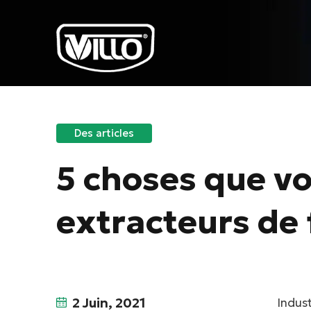
Des articles
5 choses que vo
extracteurs de 
2 Juin, 2021
Indust