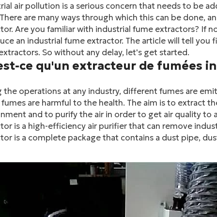
rial air pollution is a serious concern that needs to be a
There are many ways through which this can be done, and
tor. Are you familiar with industrial fume extractors? If not
uce an industrial fume extractor. The article will tell you
xtractors. So without any delay, let's get started.
est-ce qu'un extracteur de fumées in
 the operations at any industry, different fumes are e
fumes are harmful to the health. The aim is to extract 
nment and to purify the air in order to get air quality to
tor is a high-efficiency air purifier that can remove indus
tor is a complete package that contains a dust pipe, dust f