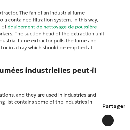
xtractor. The fan of an industrial fume
o a contained filtration system. In this way,
e of
équipement de nettoyage de poussière
rkers. The suction head of the extraction unit
ndustrial fume extractor pulls the fume and
ctor in a tray which should be emptied at
fumées industrielles peut-il
cations, and they are used in industries and
g list contains some of the industries in
Partager