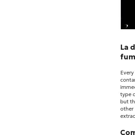
La d
fum
Every 
contam
immedi
type o
but th
other 
extrac
Com