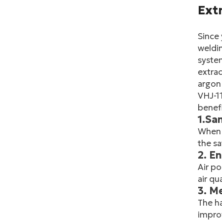
Extr
Since 
weldin
system
extrac
argon 
VHJ-11
benefi
1.Sa
When 
the sa
2. E
Air po
air qu
3. M
The ha
improv