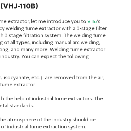
 (VHJ-110B)
me extractor, let me introduce you to
's
Villo
cy welding fume extractor with a 3-stage filter
h 3 stage filtration system. The welding fume
g of all types, including manual arc welding,
utting, and many more. Welding fume extractor
industry. You can expect the following
 isocyanate, etc.）are removed from the air,
 fume extractor.
th the help of industrial fume extractors. The
ntal standards.
 The atmosphere of the industry should be
of industrial fume extraction system.