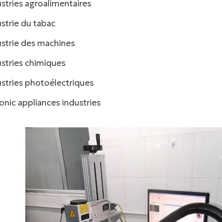
stries agroalimentaires
facebook
strie du tabac
twitter
ustrie des machines
stries chimiques
stries photoélectriques
onic appliances industries