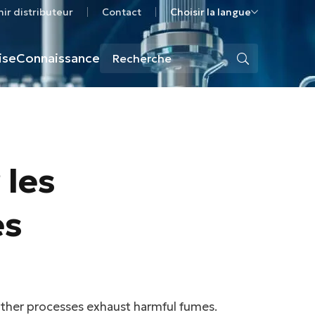
ir distributeur
Contact
Choisir la langue
ise
Connaissance
 les
es
 other processes exhaust harmful fumes.