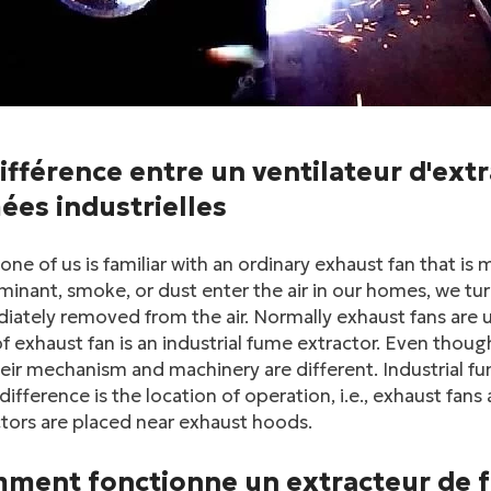
ifférence entre un ventilateur d'ext
ées industrielles
one of us is familiar with an ordinary exhaust fan that i
inant, smoke, or dust enter the air in our homes, we tur
ately removed from the air. Normally exhaust fans are 
f exhaust fan is an industrial fume extractor. Even thou
eir mechanism and machinery are different. Industrial fu
difference is the location of operation, i.e., exhaust fan
tors are placed near exhaust hoods.
ment fonctionne un extracteur de f