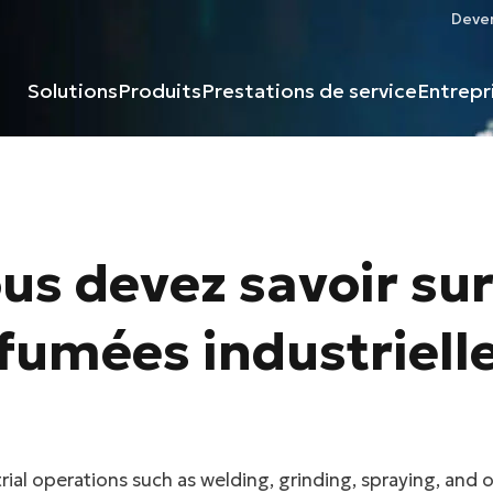
Deven
Solutions
Produits
Prestations de service
Entrepr
us devez savoir sur
fumées industriell
rial operations such as welding, grinding, spraying, and