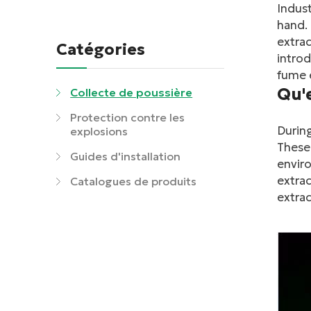
Indust
hand. 
extrac
Catégories
introd
fume e
Qu'
Collecte de poussière
Protection contre les
During
explosions
These 
Guides d'installation
enviro
extrac
Catalogues de produits
extrac