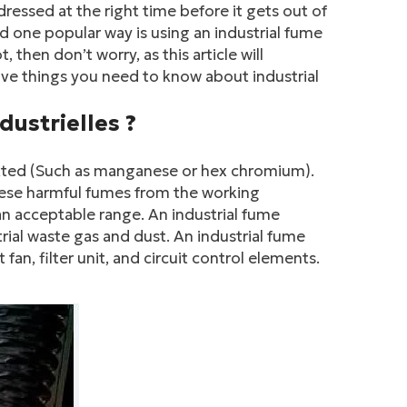
ddressed at the right time before it gets out of
 one popular way is using an industrial fume
, then don’t worry, as this article will
 five things you need to know about industrial
dustrielles ?
mitted (Such as manganese or hex chromium).
these harmful fumes from the working
 an acceptable range. An industrial fume
trial waste gas and dust. An industrial fume
an, filter unit, and circuit control elements.