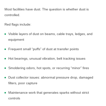
Most facilities have dust. The question is whether dust is
controlled.
Red flags include:
Visible layers of dust on beams, cable trays, ledges, and
equipment
Frequent small “puffs” of dust at transfer points
Hot bearings, unusual vibration, belt tracking issues
Smoldering odors, hot spots, or recurring “minor” fires
Dust collector issues: abnormal pressure drop, damaged
filters, poor capture
Maintenance work that generates sparks without strict
controls