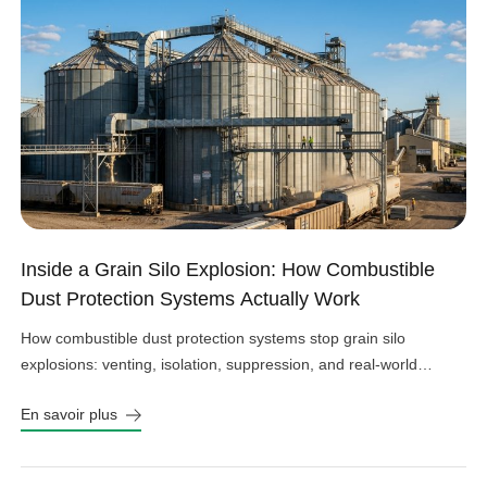
Inside a Grain Silo Explosion: How Combustible
Dust Protection Systems Actually Work
How combustible dust protection systems stop grain silo
explosions: venting, isolation, suppression, and real-world
design choices that work.
En savoir plus