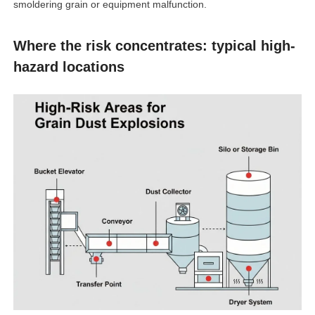
smoldering grain or equipment malfunction.
Where the risk concentrates: typical high-
hazard locations