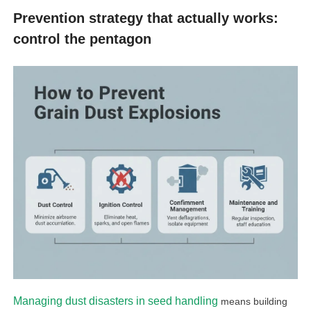
Prevention strategy that actually works:
control the pentagon
Managing dust disasters in seed handling
means building