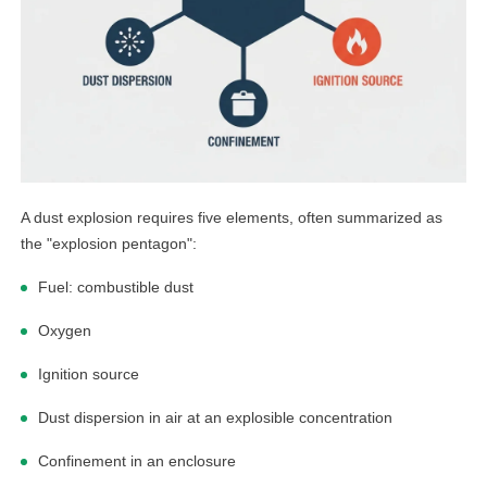
A dust explosion requires five elements, often summarized as
the "explosion pentagon":
Fuel: combustible dust
Oxygen
Ignition source
Dust dispersion in air at an explosible concentration
Confinement in an enclosure