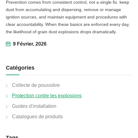
Prevention comes from consistent control, not a single fix: keep
dust from accumulating and dispersing, remove or manage
ignition sources, and maintain equipment and procedures with
clear accountability. When these basics are enforced every day,
the likelihood of grain dust explosions drops dramatically.
9 Février, 2026
Catégories
Collecte de poussière
Protection contre les explosions
Guides d'installation
Catalogues de produits
Tags