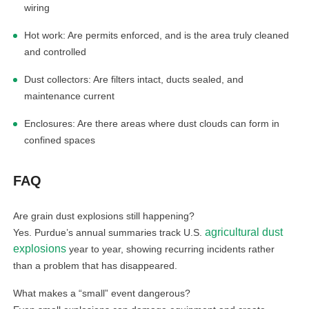
wiring
Hot work: Are permits enforced, and is the area truly cleaned
and controlled
Dust collectors: Are filters intact, ducts sealed, and
maintenance current
Enclosures: Are there areas where dust clouds can form in
confined spaces
FAQ
Are grain dust explosions still happening?
agricultural dust
Yes. Purdue’s annual summaries track U.S.
explosions
year to year, showing recurring incidents rather
than a problem that has disappeared.
What makes a “small” event dangerous?