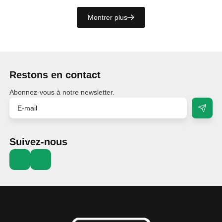
Montrer plus
Restons en contact
Abonnez-vous à notre newsletter.
Suivez-nous