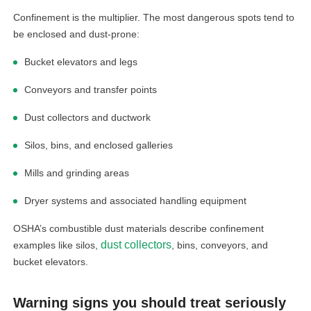
Confinement is the multiplier. The most dangerous spots tend to
be enclosed and dust-prone:
Bucket elevators and legs
Conveyors and transfer points
Dust collectors and ductwork
Silos, bins, and enclosed galleries
Mills and grinding areas
Dryer systems and associated handling equipment
OSHA’s combustible dust materials describe confinement
dust collectors
examples like silos,
, bins, conveyors, and
bucket elevators.
Warning signs you should treat seriously