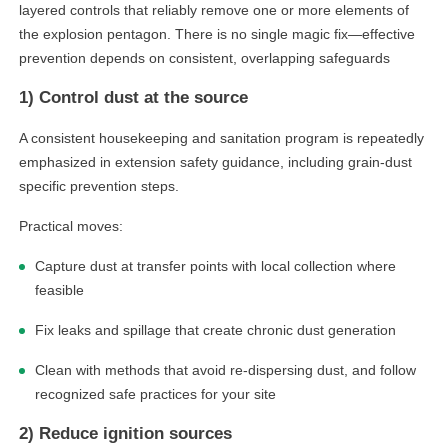
layered controls that reliably remove one or more elements of
the explosion pentagon. There is no single magic fix—effective
prevention depends on consistent, overlapping safeguards
1) Control dust at the source
A consistent housekeeping and sanitation program is repeatedly
emphasized in extension safety guidance, including grain-dust
specific prevention steps.
Practical moves:
Capture dust at transfer points with local collection where
feasible
Fix leaks and spillage that create chronic dust generation
Clean with methods that avoid re-dispersing dust, and follow
recognized safe practices for your site
2) Reduce ignition sources