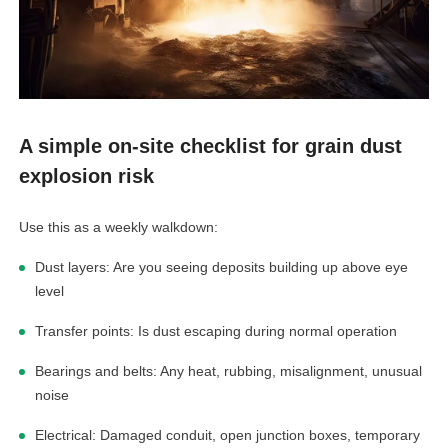
A simple on-site checklist for grain dust
explosion risk
Use this as a weekly walkdown:
Dust layers: Are you seeing deposits building up above eye
level
Transfer points: Is dust escaping during normal operation
Bearings and belts: Any heat, rubbing, misalignment, unusual
noise
Electrical: Damaged conduit, open junction boxes, temporary