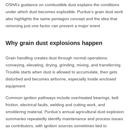
OSHA’s guidance on combustible dust explains the conditions
under which dust becomes explosible. Purdue’s grain dust work
also highlights the same pentagon concept and the idea that
removing just one factor can prevent a major event.
Why grain dust explosions happen
Grain handling creates dust through normal operations:
conveying, elevating, drying, grinding, mixing, and transferring.
Trouble starts when dust is allowed to accumulate, then gets
disturbed and becomes airborne, especially inside enclosed
equipment.
Common ignition pathways include overheated bearings, belt
friction, electrical faults, welding and cutting work, and
smoldering material. Purdue’s annual agricultural dust explosion
summaries repeatedly identify maintenance and process issues
as contributors, with ignition sources sometimes tied to