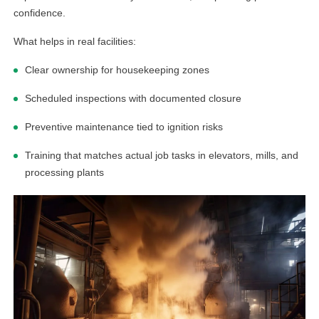
confidence.
What helps in real facilities:
Clear ownership for housekeeping zones
Scheduled inspections with documented closure
Preventive maintenance tied to ignition risks
Training that matches actual job tasks in elevators, mills, and
processing plants