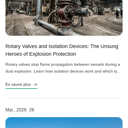
Rotary Valves and Isolation Devices: The Unsung
Heroes of Explosion Protection
Rotary valves stop flame propagation between vessels during a
dust explosion. Learn how isolation devices work and which type
fits your system.
En savoir plus
Mai , 2026
26