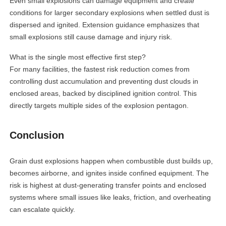
Even small explosions can damage equipment and create
conditions for larger secondary explosions when settled dust is
dispersed and ignited. Extension guidance emphasizes that
small explosions still cause damage and injury risk.
What is the single most effective first step?
For many facilities, the fastest risk reduction comes from
controlling dust accumulation and preventing dust clouds in
enclosed areas, backed by disciplined ignition control. This
directly targets multiple sides of the explosion pentagon.
Conclusion
Grain dust explosions happen when combustible dust builds up,
becomes airborne, and ignites inside confined equipment. The
risk is highest at dust-generating transfer points and enclosed
systems where small issues like leaks, friction, and overheating
can escalate quickly.