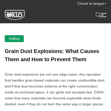
Choisir la langue
Vidéos
Grain Dust Explosions: What Causes
Them and How to Prevent Them
Grain dust explosions are not rare edge cases. Any operation
that handles grain-based materials can create combustible dust,
and if that dust becomes airborne at the right concentration
inside an enclosed space, it can ignite and escalate fast. OSHA
notes that many materials can become explosible when finely
divided, even if they do not burn the same way in larger pieces.