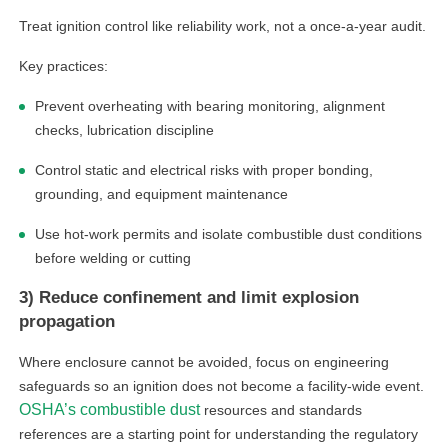
Treat ignition control like reliability work, not a once-a-year audit.
Key practices:
Prevent overheating with bearing monitoring, alignment
checks, lubrication discipline
Control static and electrical risks with proper bonding,
grounding, and equipment maintenance
Use hot-work permits and isolate combustible dust conditions
before welding or cutting
3) Reduce confinement and limit explosion
propagation
Where enclosure cannot be avoided, focus on engineering
safeguards so an ignition does not become a facility-wide event.
OSHA’s combustible dust
resources and standards
references are a starting point for understanding the regulatory