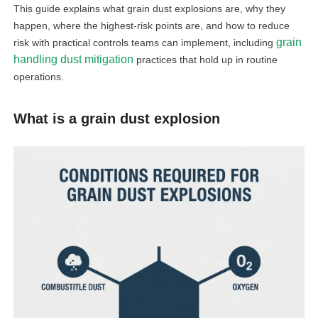
This guide explains what grain dust explosions are, why they
happen, where the highest-risk points are, and how to reduce
grain
risk with practical controls teams can implement, including
handling dust mitigation
practices that hold up in routine
operations.
What is a grain dust explosion