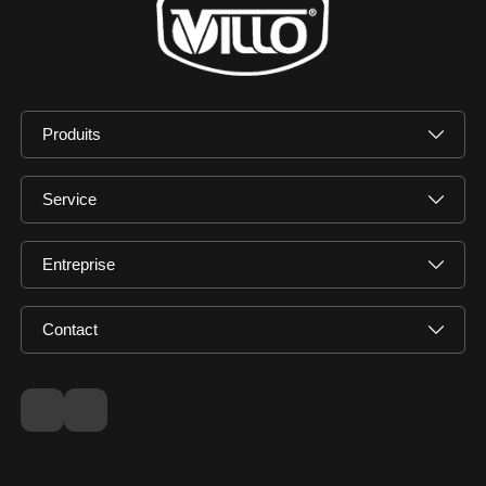
Produits
Service
Entreprise
Contact