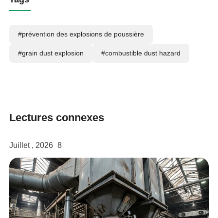
#prévention des explosions de poussière
#grain dust explosion
#combustible dust hazard
Lectures connexes
Juillet , 2026
8