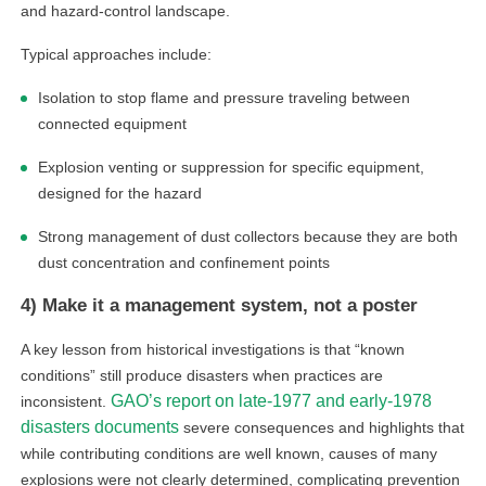
and hazard-control landscape.
Typical approaches include:
Isolation to stop flame and pressure traveling between
connected equipment
Explosion venting or suppression for specific equipment,
designed for the hazard
Strong management of dust collectors because they are both
linkedin
dust concentration and confinement points
4) Make it a management system, not a poster
facebook
A key lesson from historical investigations is that “known
twitter
conditions” still produce disasters when practices are
GAO’s report on late-1977 and early-1978
inconsistent.
disasters documents
severe consequences and highlights that
while contributing conditions are well known, causes of many
explosions were not clearly determined, complicating prevention