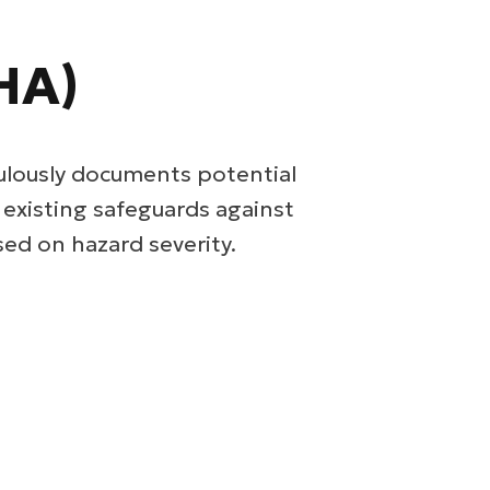
HA)
ulously documents potential
s existing safeguards against
ed on hazard severity.