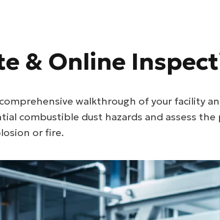
te & Online Inspect
comprehensive walkthrough of your facility an
ntial combustible dust hazards and assess the 
losion or fire.