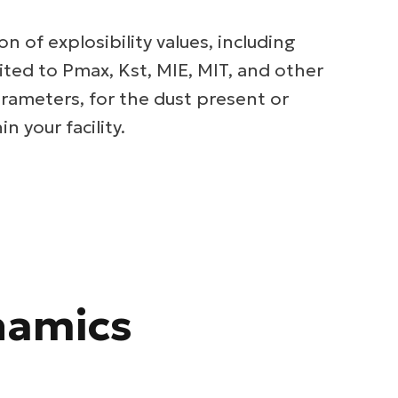
on of explosibility values, including
ited to Pmax, Kst, MIE, MIT, and other
rameters, for the dust present or
n your facility.
namics