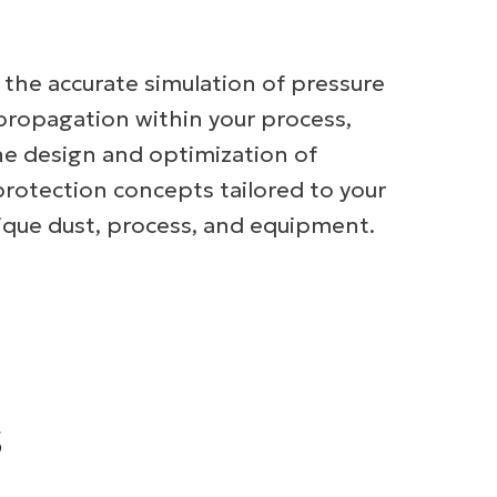
r the accurate simulation of pressure
propagation within your process,
he design and optimization of
protection concepts tailored to your
unique dust, process, and equipment.
s