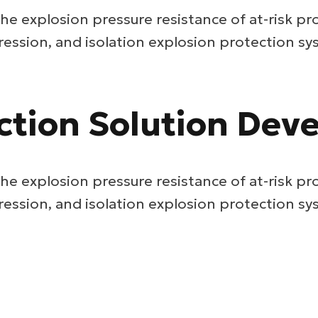
he explosion pressure resistance of at-risk pr
ression, and isolation explosion protection sy
ction Solution De
he explosion pressure resistance of at-risk pr
ression, and isolation explosion protection sy