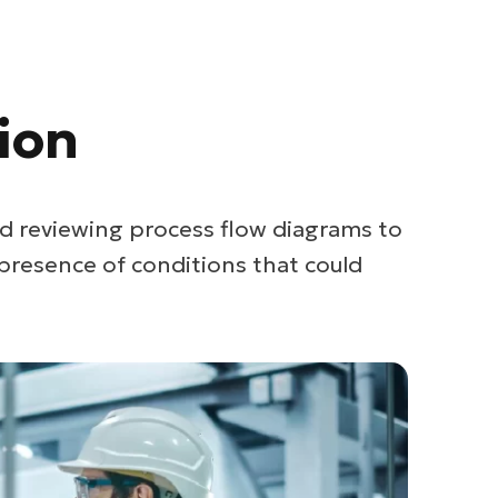
ion
d reviewing process flow diagrams to
presence of conditions that could