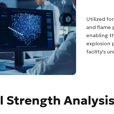
Utilized fo
and flame 
enabling t
explosion 
facility's 
l Strength Analysi