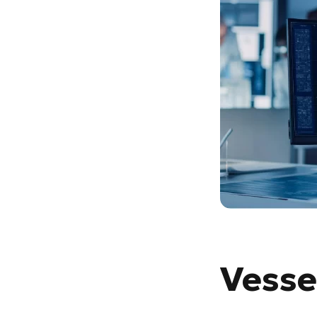
Vesse