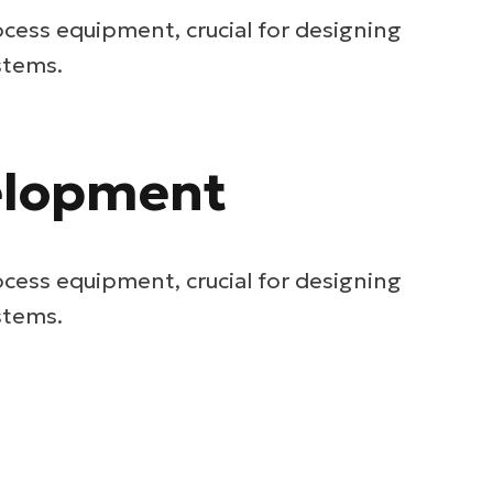
ocess equipment, crucial for designing
stems.
velopment
ocess equipment, crucial for designing
stems.