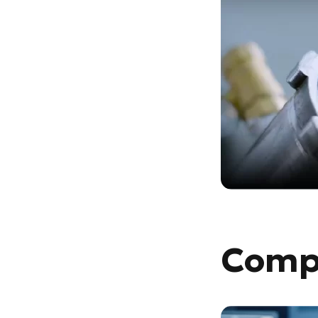
Compu