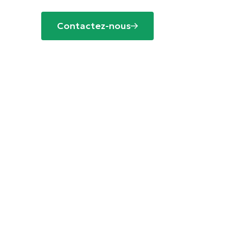
Contactez-nous
Accueil
>
Consignes de formation et de sécurit