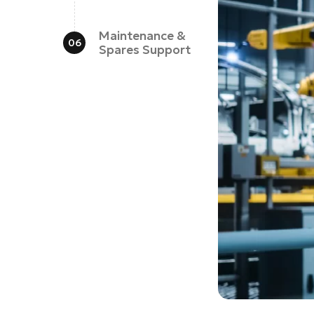
Maintenance &
Spares Support