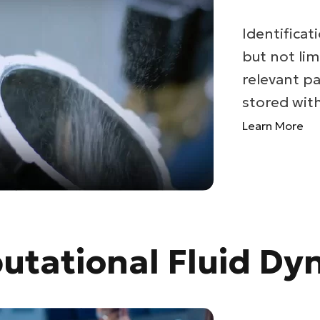
Identificati
but not lim
relevant pa
stored withi
Learn More
tational Fluid Dy