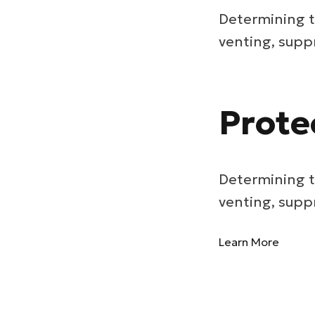
Determining t
venting, supp
Prote
Determining t
venting, supp
Learn More