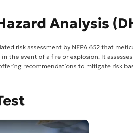
Hazard Analysis (D
ated risk assessment by NFPA 652 that metic
n the event of a fire or explosion. It assesse
 offering recommendations to mitigate risk bas
Test