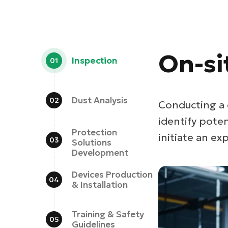
On-si
Inspection
Dust Analysis
Conducting a 
identify pote
Protection
initiate an exp
Solutions
Development
Devices Production
& Installation
Training & Safety
Guidelines