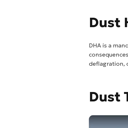
Dust 
DHA is a mand
consequences i
deflagration,
Dust 